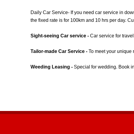
Daily Car Service- If you need car service in do
the fixed rate is for 100km and 10 hrs per day. C
Sight-seeing Car service -
Car service for trave
Tailor-made Car Service -
To meet your unique n
Weeding Leasing -
Special for wedding. Book i