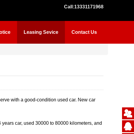
Call:
13331171968
otice
Leasing Sevice
Contact Us
serve with a good-condition used car. New car
 4 years car, used 30000 to 80000 kilometers, and