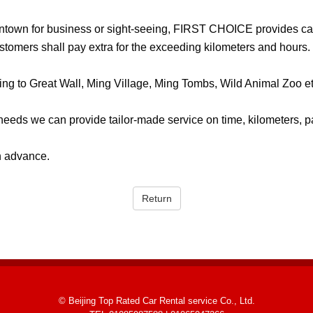
wntown for business or sight-seeing, FIRST CHOICE provides car
ustomers shall pay extra for the exceeding kilometers and hours.
ling to Great Wall, Ming Village, Ming Tombs, Wild Animal Zoo et
eeds we can provide tailor-made service on time, kilometers, 
n advance.
Return
© Beijing Top Rated Car Rental service Co., Ltd.