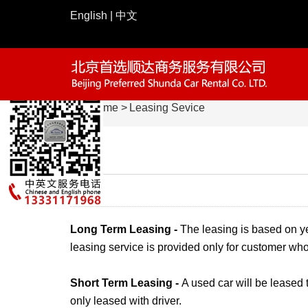
English
|
中文
Home
>
Leasing Sevice
请仔细填写预约表单
010-65047266
—— 如有疑问请致电
姓名：
电话：
路线：
Long Term Leasing -
The leasing is based on y
leasing service is provided only for customer who
公司：
说明：
Short Term Leasing -
A used car will be leased 
only leased with driver.