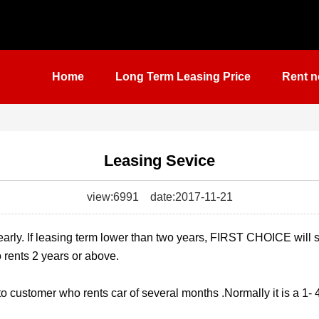
Home
Long Term Leasing Price
Rent n
Leasing Sevice
view:6991
date:2017-11-21
early. If leasing term lower than two years, FIRST CHOICE will 
 rents 2 years or above.
to customer who rents car of several months .Normally it is a 1-