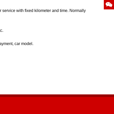
 service with fixed kilometer and time. Normally
c.
payment, car model.